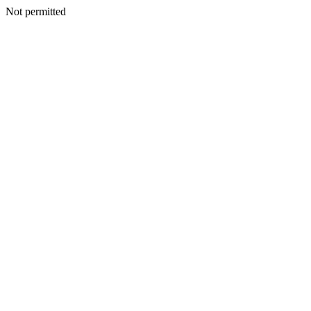
Not permitted