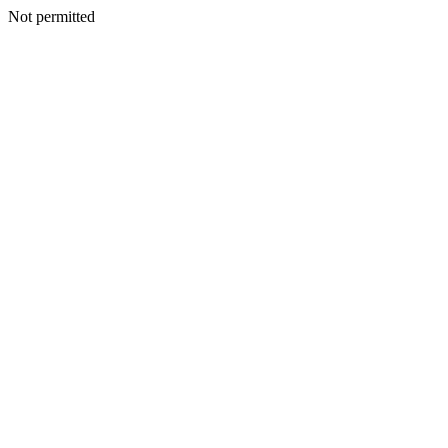
Not permitted