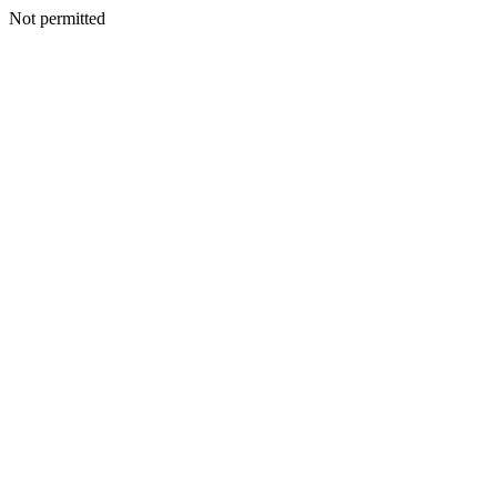
Not permitted