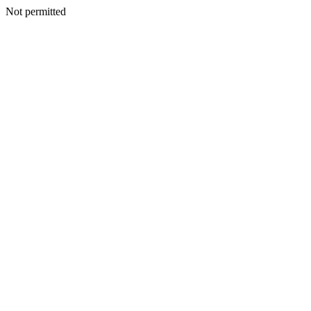
Not permitted