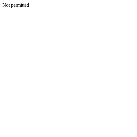
Not permitted