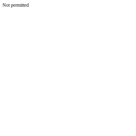
Not permitted