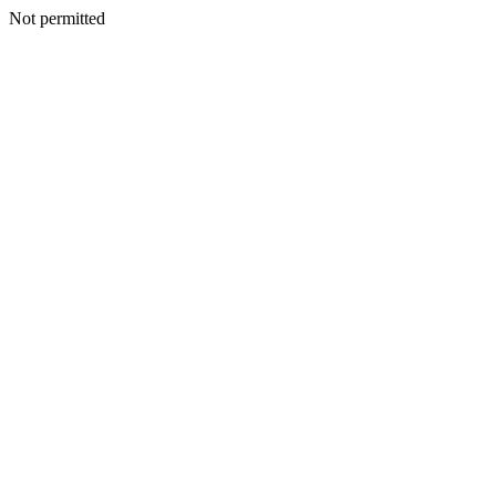
Not permitted