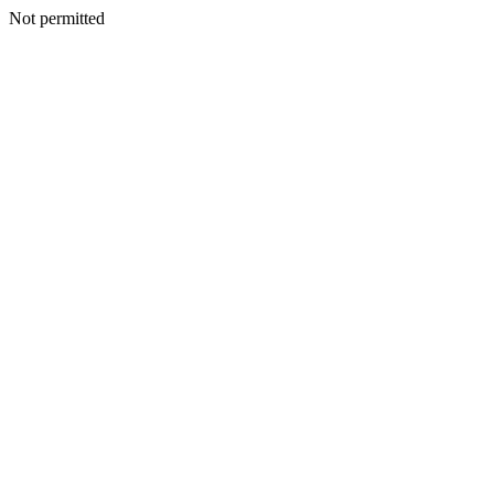
Not permitted