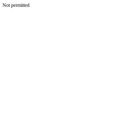
Not permitted