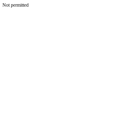
Not permitted